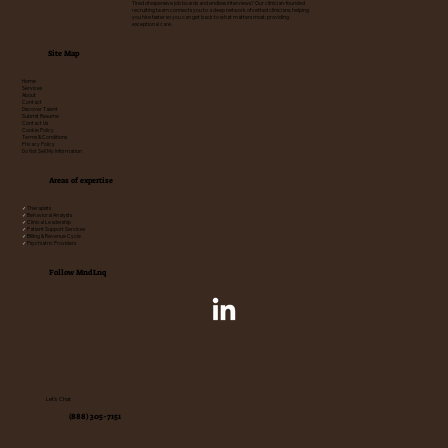
Tired of expensive job boards and endless interviews? Our clinician-founded
recruiting team connects you to a deep network of vetted clinicians, helping
you hire faster so you can get back to what matters most: providing
exceptional care.
Site Map
Home
Services
About
Contact
Discover Talent
Submit Resume
Contact Us
Cookie Policy
Terms & Conditions
Privacy Policy
Do Not Sell My Information
Areas of expertise
✓
Therapists
✓
Behavioral Analysts
✓
Clinical Leadership
✓
Patient Support Services
✓
Billing & Revenue Cycle
✓
Psychiatric Providers
Follow MndLnq
Let's Chat
(888) 305-7151