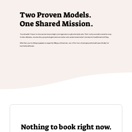
Two Proven Models.
One Shared Mission.
You shouldn't have to choose between high-cost agencies or ghosted job ads. That's why we built a smarter way
to hire clinicians, created by a psychologist and a recruiter who understand what's broken in traditional staffing.
Whether you're hiring regularly or urgently filling a critical role, we offer two strategic paths built specifically for
mental healthcare.
Nothing to book right now.