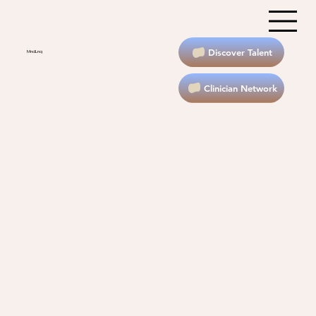
Discover Talent
MndLnq
Clinician Network