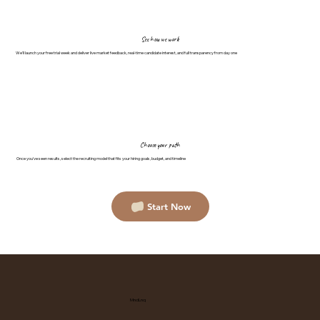
See how we work
We'll launch your free trial week and deliver live market feedback, real-time candidate interest, and full transparency from day one
Choose your path
Once you've seen results, select the recruiting model that fits your hiring goals, budget, and timeline
Start Now
MndLnq