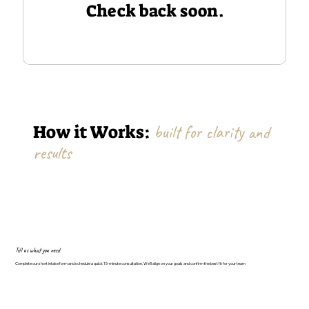
Check back soon.
How it Works:
built for clarity and
results
Tell us what you need
Complete our short intake form and schedule a quick 15-minute consultation. We'll align on your goals and confirm the best fit for your team