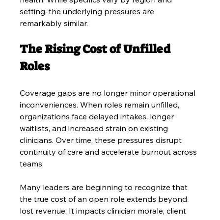
setting, the underlying pressures are 
remarkably similar.
The Rising Cost of Unfilled 
Roles
Coverage gaps are no longer minor operational 
inconveniences. When roles remain unfilled, 
organizations face delayed intakes, longer 
waitlists, and increased strain on existing 
clinicians. Over time, these pressures disrupt 
continuity of care and accelerate burnout across 
teams.
Many leaders are beginning to recognize that 
the true cost of an open role extends beyond 
lost revenue. It impacts clinician morale, client 