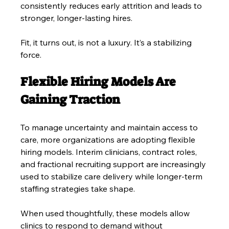
consistently reduces early attrition and leads to 
stronger, longer-lasting hires.
Fit, it turns out, is not a luxury. It’s a stabilizing 
force.
Flexible Hiring Models Are 
Gaining Traction
To manage uncertainty and maintain access to 
care, more organizations are adopting flexible 
hiring models. Interim clinicians, contract roles, 
and fractional recruiting support are increasingly 
used to stabilize care delivery while longer-term 
staffing strategies take shape.
When used thoughtfully, these models allow 
clinics to respond to demand without 