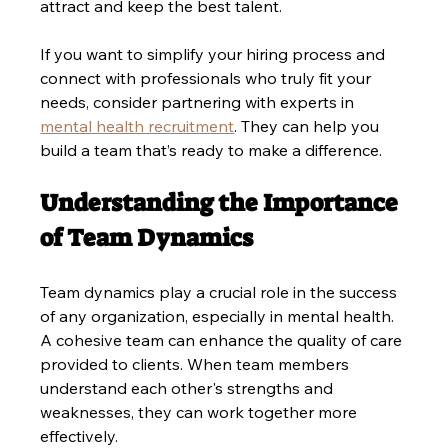
attract and keep the best talent.
If you want to simplify your hiring process and 
connect with professionals who truly fit your 
needs, consider partnering with experts in 
mental health recruitment
. They can help you 
build a team that’s ready to make a difference.
Understanding the Importance 
of Team Dynamics
Team dynamics play a crucial role in the success 
of any organization, especially in mental health. 
A cohesive team can enhance the quality of care 
provided to clients. When team members 
understand each other's strengths and 
weaknesses, they can work together more 
effectively.