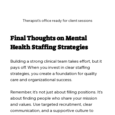
Therapist's office ready for client sessions
Final Thoughts on Mental 
Health Staffing Strategies
Building a strong clinical team takes effort, but it 
pays off. When you invest in clear staffing 
strategies, you create a foundation for quality 
care and organizational success.
Remember, it’s not just about filling positions. It’s 
about finding people who share your mission 
and values. Use targeted recruitment, clear 
communication, and a supportive culture to 