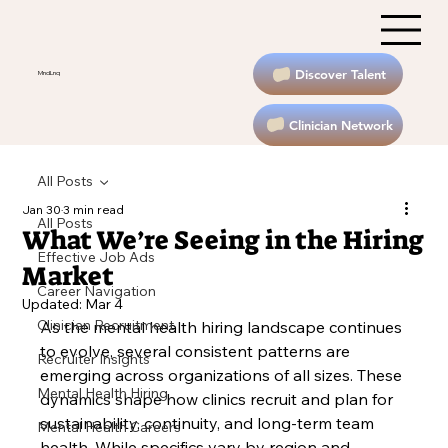
Discover Talent
MndLnq
Clinician Network
All Posts
Jan 30
3 min read
All Posts
What We’re Seeing in the Hiring
Effective Job Ads
Market
Career Navigation
Updated:
Mar 4
Clinician Recruitment
As the mental health hiring landscape continues 
to evolve, several consistent patterns are 
Recruiter Insights
emerging across organizations of all sizes. These 
Mental Health Hiring
dynamics shape how clinics recruit and plan for 
sustainability, continuity, and long-term team 
Mental Health Careers
health. While specifics vary by region and 