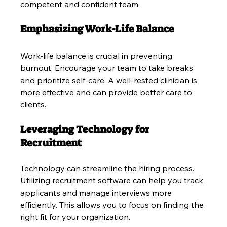
competent and confident team.
Emphasizing Work-Life Balance
Work-life balance is crucial in preventing 
burnout. Encourage your team to take breaks 
and prioritize self-care. A well-rested clinician is 
more effective and can provide better care to 
clients.
Leveraging Technology for 
Recruitment
Technology can streamline the hiring process. 
Utilizing recruitment software can help you track 
applicants and manage interviews more 
efficiently. This allows you to focus on finding the 
right fit for your organization.