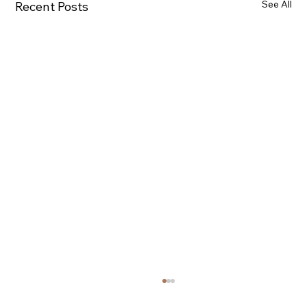
See All
Recent Posts