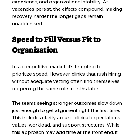
experience, and organizational stability. As 
vacancies persist, the effects compound, making 
recovery harder the longer gaps remain 
unaddressed.
Speed to Fill Versus Fit to 
Organization
In a competitive market, it’s tempting to 
prioritize speed. However, clinics that rush hiring 
without adequate vetting often find themselves 
reopening the same role months later. 
The teams seeing stronger outcomes slow down 
just enough to get alignment right the first time. 
This includes clarity around clinical expectations, 
values, workload, and support structures. While 
this approach may add time at the front end, it 