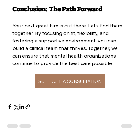
Conclusion: The Path Forward
Your next great hire is out there. Let’s find them 
together. By focusing on fit, flexibility, and 
fostering a supportive environment, you can 
build a clinical team that thrives. Together, we 
can ensure that mental health organizations 
continue to provide the best care possible.
SCHEDULE A CONSULTATION