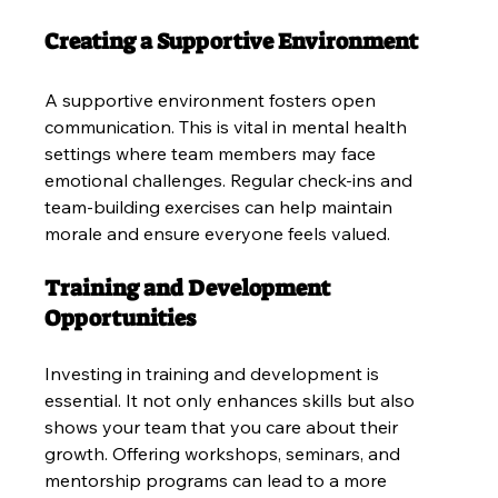
Creating a Supportive Environment
A supportive environment fosters open 
communication. This is vital in mental health 
settings where team members may face 
emotional challenges. Regular check-ins and 
team-building exercises can help maintain 
morale and ensure everyone feels valued.
Training and Development 
Opportunities
Investing in training and development is 
essential. It not only enhances skills but also 
shows your team that you care about their 
growth. Offering workshops, seminars, and 
mentorship programs can lead to a more 