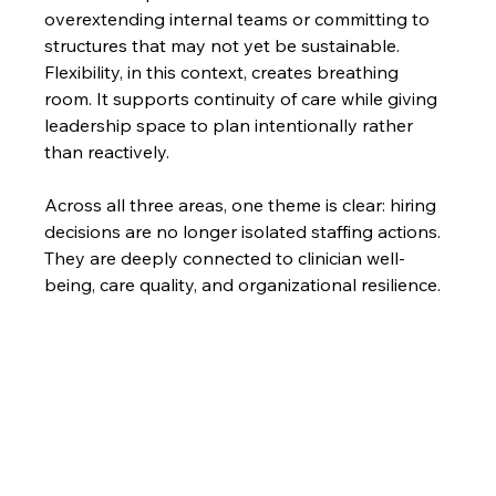
overextending internal teams or committing to 
structures that may not yet be sustainable. 
Flexibility, in this context, creates breathing 
room. It supports continuity of care while giving 
leadership space to plan intentionally rather 
than reactively.
Across all three areas, one theme is clear: hiring 
decisions are no longer isolated staffing actions. 
They are deeply connected to clinician well-
being, care quality, and organizational resilience.