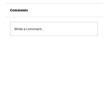
Comments
Write a comment...
Why Mission-Driven Clinicians Are
Walking Away—And How to Win
Them Back