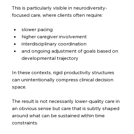
This is particularly visible in neurodiversity-
focused care, where clients often require:
slower pacing
higher caregiver involvement
interdisciplinary coordination
and ongoing adjustment of goals based on 
developmental trajectory
In these contexts, rigid productivity structures 
can unintentionally compress clinical decision 
space.
The result is not necessarily lower-quality care in 
an obvious sense but care that is subtly shaped 
around what can be sustained within time 
constraints.