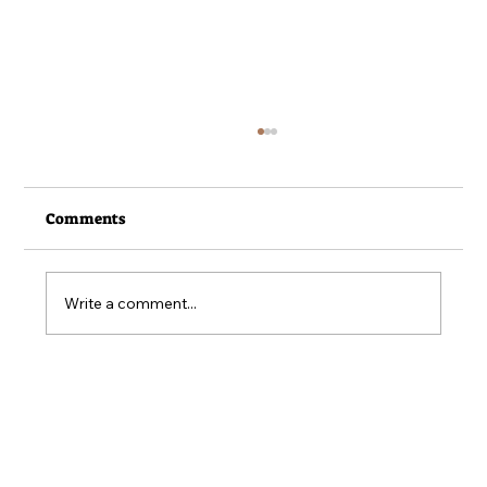
Comments
Write a comment...
From the Field - June 2026