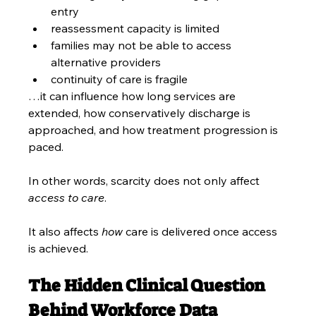
entry
reassessment capacity is limited
families may not be able to access 
alternative providers
continuity of care is fragile
…it can influence how long services are 
extended, how conservatively discharge is 
approached, and how treatment progression is 
paced.
In other words, scarcity does not only affect 
access to care
.
It also affects 
how 
care is delivered once access 
is achieved.
The Hidden Clinical Question 
Behind Workforce Data