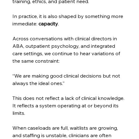
training, ethics, and patient need.
In practice, it is also shaped by something more 
immediate: 
capacity
.
Across conversations with clinical directors in 
ABA, outpatient psychology, and integrated 
care settings, we continue to hear variations of 
the same constraint:
“We are making good clinical decisions but not 
always the ideal ones.”
This does not reflect a lack of clinical knowledge. 
It reflects a system operating at or beyond its 
limits.
When caseloads are full, waitlists are growing, 
and staffing is unstable, clinicians are often 