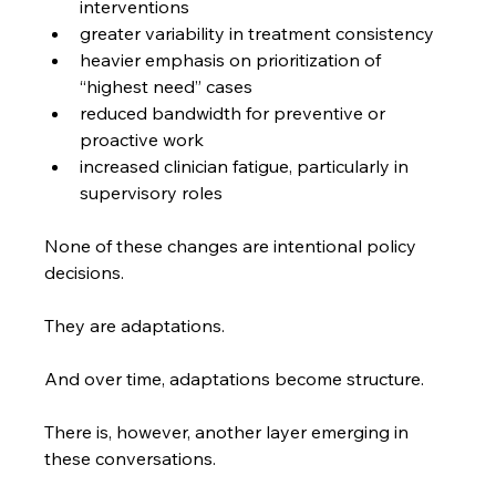
interventions
greater variability in treatment consistency
heavier emphasis on prioritization of 
“highest need” cases
reduced bandwidth for preventive or 
proactive work
increased clinician fatigue, particularly in 
supervisory roles
None of these changes are intentional policy 
decisions.
They are adaptations.
And over time, adaptations become structure.
There is, however, another layer emerging in 
these conversations.