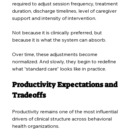
required to adjust session frequency, treatment 
duration, discharge timelines, level of caregiver 
support and intensity of intervention. 
Not because it is clinically preferred, but 
because it is what the system can absorb.
Over time, these adjustments become 
normalized. And slowly, they begin to redefine 
what “standard care” looks like in practice.
Productivity Expectations and 
Tradeoffs
Productivity remains one of the most influential 
drivers of clinical structure across behavioral 
health organizations.