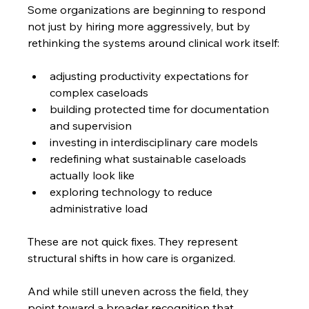
Some organizations are beginning to respond 
not just by hiring more aggressively, but by 
rethinking the systems around clinical work itself:
adjusting productivity expectations for 
complex caseloads
building protected time for documentation 
and supervision
investing in interdisciplinary care models
redefining what sustainable caseloads 
actually look like
exploring technology to reduce 
administrative load
These are not quick fixes. They represent 
structural shifts in how care is organized.
And while still uneven across the field, they 
point toward a broader recognition that 