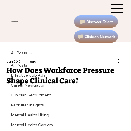
Discover Talent
MndLnq
Clinician Network
All Posts
Jun 26
3 min read
All Posts
How Does Workforce Pressure
Effective Job Ads
Shape Clinical Care?
Career Navigation
Clinician Recruitment
Recruiter Insights
Mental Health Hiring
Mental Health Careers