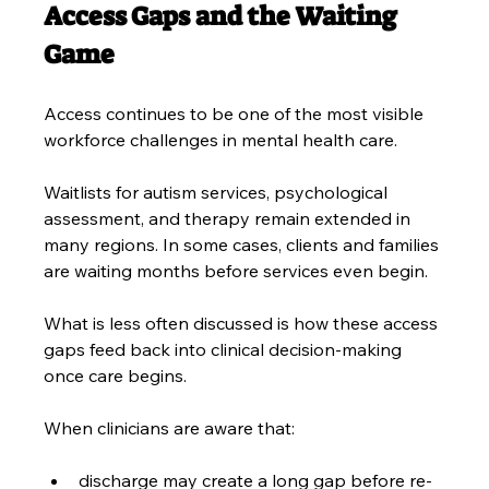
Access Gaps and the Waiting 
Game
Access continues to be one of the most visible 
workforce challenges in mental health care.
Waitlists for autism services, psychological 
assessment, and therapy remain extended in 
many regions. In some cases, clients and families 
are waiting months before services even begin.
What is less often discussed is how these access 
gaps feed back into clinical decision-making 
once care begins.
When clinicians are aware that:
discharge may create a long gap before re-