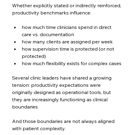
Whether explicitly stated or indirectly reinforced, 
productivity benchmarks influence:
how much time clinicians spend in direct 
care vs. documentation
how many clients are assigned per week
how supervision time is protected (or not 
protected)
how much flexibility exists for complex cases
Several clinic leaders have shared a growing 
tension: productivity expectations were 
originally designed as operational tools, but 
they are increasingly functioning as clinical 
boundaries.
And those boundaries are not always aligned 
with patient complexity.