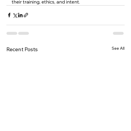
their training, ethics, and intent.
See All
Recent Posts