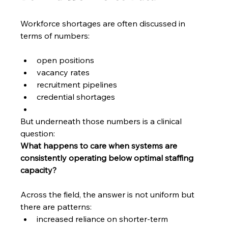
Workforce shortages are often discussed in 
terms of numbers:
open positions
vacancy rates
recruitment pipelines
credential shortages
But underneath those numbers is a clinical 
question:
What happens to care when systems are 
consistently operating below optimal staffing 
capacity?
Across the field, the answer is not uniform but 
there are patterns:
increased reliance on shorter-term 