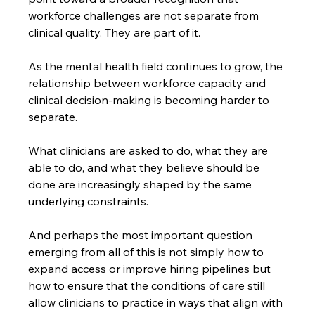
workforce challenges are not separate from 
clinical quality. They are part of it.
As the mental health field continues to grow, the 
relationship between workforce capacity and 
clinical decision-making is becoming harder to 
separate.
What clinicians are asked to do, what they are 
able to do, and what they believe should be 
done are increasingly shaped by the same 
underlying constraints.
And perhaps the most important question 
emerging from all of this is not simply how to 
expand access or improve hiring pipelines but 
how to ensure that the conditions of care still 
allow clinicians to practice in ways that align with 