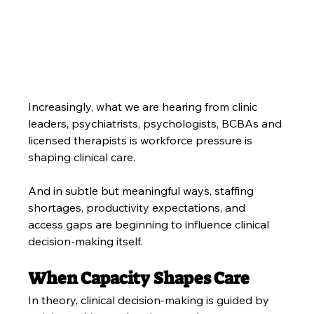
Increasingly, what we are hearing from clinic 
leaders, psychiatrists, psychologists, BCBAs and 
licensed therapists is workforce pressure is 
shaping clinical care.
And in subtle but meaningful ways, staffing 
shortages, productivity expectations, and 
access gaps are beginning to influence clinical 
decision-making itself.
When Capacity Shapes Care
In theory, clinical decision-making is guided by 